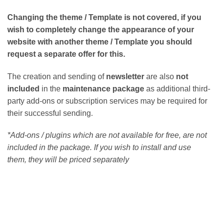
Changing the theme / Template is not covered, if you
wish to completely change the appearance of your
website with another theme / Template you should
request a separate offer for this.
The creation and sending of
newsletter
are also
not
included
in the
maintenance package
as additional third-
party add-ons or subscription services may be required for
their successful sending.
*Add-ons / plugins which are not available for free, are not
included in the package. If you wish to install and use
them, they will be priced separately