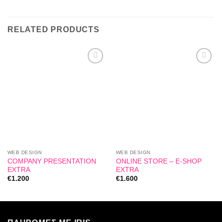
RELATED PRODUCTS
Add to
Add to
wishlist
wishlist
WEB DESIGN
WEB DESIGN
COMPANY PRESENTATION
ONLINE STORE – E-SHOP
EXTRA
EXTRA
€
1.200
€
1.600