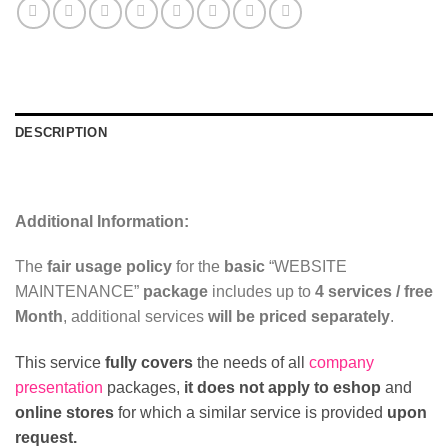
DESCRIPTION
REVIEWS (0)
Additional Information:
The
fair usage policy
for the
basic
“WEBSITE
MAINTENANCE”
package
includes up to
4 services / free
Month
, additional services
will be priced separately
.
This service
fully covers
the needs of all
company
presentation
packages,
it does not apply to eshop
and
online stores
for which a similar service is provided
upon
request.