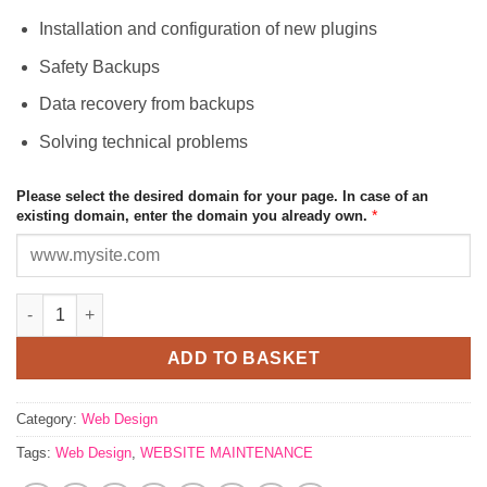
Installation and configuration of new plugins
Safety Backups
Data recovery from backups
Solving technical problems
Please select the desired domain for your page. In case of an
*
existing domain, enter the domain you already own.
WEBSITE MAINTENANCE quantity
ADD TO BASKET
Category:
Web Design
Tags:
Web Design
,
WEBSITE MAINTENANCE