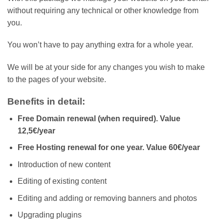
without requiring any technical or other knowledge from
you.
You won’t have to pay anything extra for a whole year.
We will be at your side for any changes you wish to make
to the pages of your website.
Benefits in detail:
Free Domain renewal (when required). Value
12,5€/
year
Free Hosting renewal for one year. Value
60€/
year
Introduction of new content
Editing of existing content
Editing and adding or removing banners and photos
Upgrading plugins