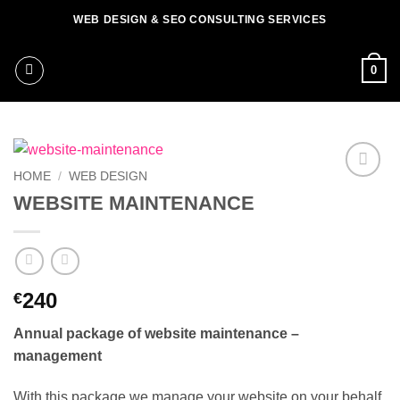
Skip
WEB DESIGN & SEO CONSULTING SERVICES
to
content
0
HOME
/
WEB DESIGN
Add to
WEBSITE MAINTENANCE
wishlist
240
€
Annual package of website maintenance –
management
With this package we manage your website on your behalf