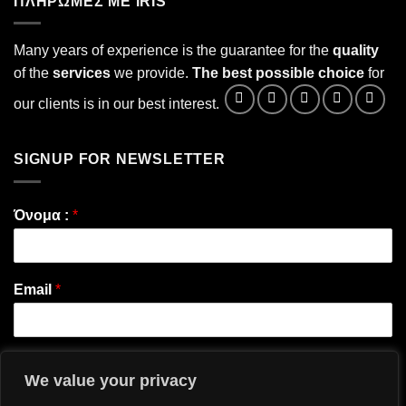
ΠΛΗΡΩΜΕΣ ΜΕ IRIS
Many years of experience is the guarantee for the
quality
of the
services
we provide.
The best possible choice
for
our clients is in our best interest.
SIGNUP FOR NEWSLETTER
Όνομα :
*
Email
*
We value your privacy
Εγγραφή