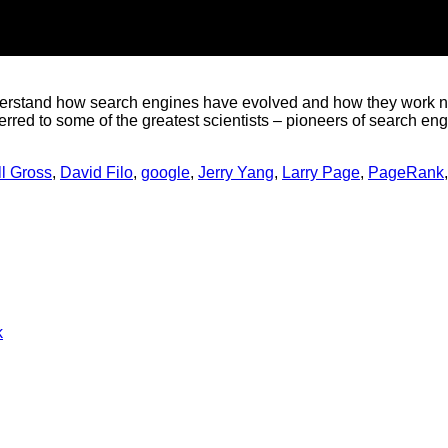
nderstand how search engines have evolved and how they work now
erred to some of the greatest scientists – pioneers of search en
ll Gross
,
David Filo
,
google
,
Jerry Yang
,
Larry Page
,
PageRank
No
k
Comments
on
The
past,
the
present