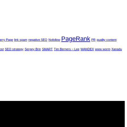
PageRank
arry Page
link spam
negative SEO
Nofollow
PR
quality content
ost
SEO strategy
Sergey Brin
SMART
Tim Berners – Lee
WANDEX
www worm
Xanadu
s is in our best interest.