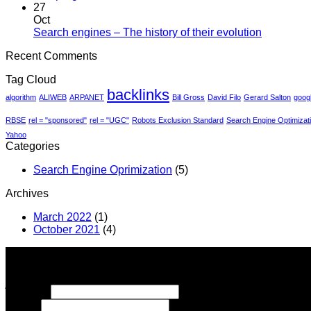
much
Comments
27
on
does
Oct
The
SEO
No
Search engines – The history of their evolution
progress
cost?
Comment
Recent Comments
of
on
the
Search
Tag Cloud
search
engines
backlinks
–
algorithm
ALIWEB
ARPANET
Bill Gross
David Filo
Gerard Salton
goog
The
history
RBSE
rel = "sponsored"
rel = "UGC"
Robots Exclusion Standard
Search Engine Optimizat
of
Yahoo
their
Categories
evolution
Search Engine Oprimization
(5)
Archives
March 2022
(1)
October 2021
(4)
ΠΛΗΡΩΜΕΣ ΜΕ IRIS
Many years of experience is the guarantee for the
quality
of t
Signup for Newsletter
Όνομα :
*
Email
*