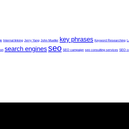
and
the
future
of
s
Google
PageRank
key phrases
le
Internal linking
Jerry Yang
John Mueller
Keyword Researching
L
seo
search engines
ion
SEO campaign
seo consulting services
SEO c
he
services
we provide.
The best possible choice
for our client