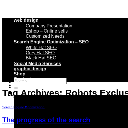
web design
Company Presentation
Eshop – Online sells
Customized Needs
Search Engine Optimization – SEO
White Hat SEO
Grey Hat SEO
Black Hat SEO
Social Media Services
graphic design
Shop
Contact
Search
Login
for:
Tag Archives:
Robots Exclus
Basket /
€
0
0
Search Engine Oprimization
The progress of the search
No products in the basket.