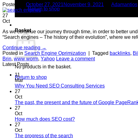
Posted on
October 27, 2021
November 9, 2021
by
Adamantios
Return to shop
27
Oct
0
Basket
As we continue our journey through time, in order to better u
“Search engines – The history of their evolution”, where we ref
Continue reading
→
Posted in
Search Engine Oprimization
|
Tagged
backlinks
,
Bi
Brin
,
www worm
,
Yahoo
Leave a comment
Latest Posts
No products in the basket.
11
Return to shop
Mar
No
Why You Need SEO Consulting Services
Comments
27
on
Oct
Why
The past, the present and the future of Google PageRan
You
27
Need
Oct
SEO
No
How much does SEO cost?
Consulting
Comments
27
on
Services
Oct
How
No
The progress of the search