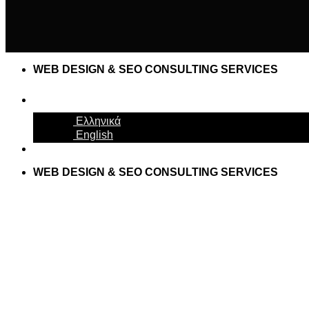
WEB DESIGN & SEO CONSULTING SERVICES
English
Ελληνικά
English
WEB DESIGN & SEO CONSULTING SERVICES