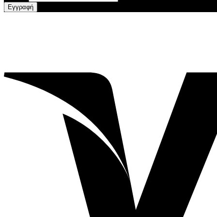
Εγγραφή