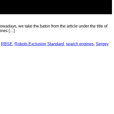
adays, we take the baton from the article under the title of
gines […]
,
RBSE
,
Robots Exclusion Standard
,
search engines
,
Sergey