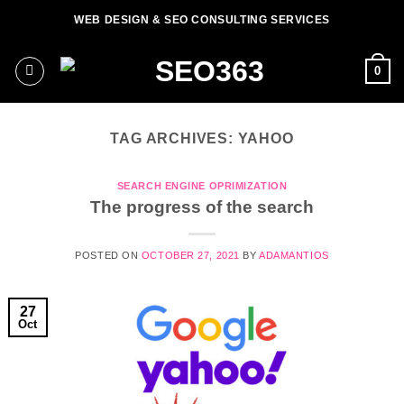
Skip
WEB DESIGN & SEO CONSULTING SERVICES
to
content
0
TAG ARCHIVES:
YAHOO
SEARCH ENGINE OPRIMIZATION
The progress of the search
POSTED ON
OCTOBER 27, 2021
BY
ADAMANTIOS
27
Oct