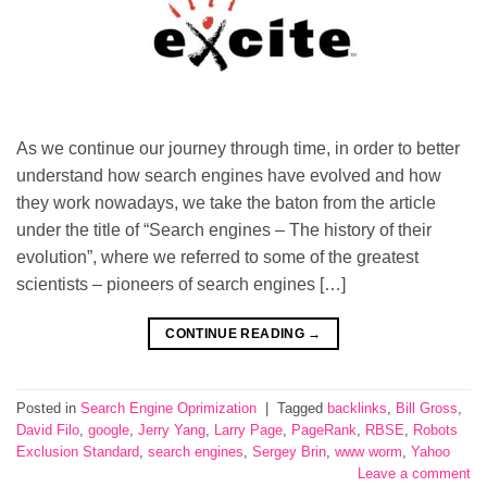
As we continue our journey through time, in order to better
understand how search engines have evolved and how
they work nowadays, we take the baton from the article
under the title of “Search engines – The history of their
evolution”, where we referred to some of the greatest
scientists – pioneers of search engines […]
CONTINUE READING
→
Posted in
Search Engine Oprimization
|
Tagged
backlinks
,
Bill Gross
,
David Filo
,
google
,
Jerry Yang
,
Larry Page
,
PageRank
,
RBSE
,
Robots
Exclusion Standard
,
search engines
,
Sergey Brin
,
www worm
,
Yahoo
Leave a comment