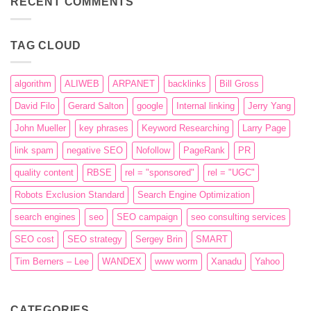
RECENT COMMENTS
engines
–
The
history
of
TAG CLOUD
their
evolution
algorithm
ALIWEB
ARPANET
backlinks
Bill Gross
David Filo
Gerard Salton
google
Internal linking
Jerry Yang
John Mueller
key phrases
Keyword Researching
Larry Page
link spam
negative SEO
Nofollow
PageRank
PR
quality content
RBSE
rel = "sponsored"
rel = "UGC"
Robots Exclusion Standard
Search Engine Optimization
search engines
seo
SEO campaign
seo consulting services
SEO cost
SEO strategy
Sergey Brin
SMART
Tim Berners – Lee
WANDEX
www worm
Xanadu
Yahoo
CATEGORIES