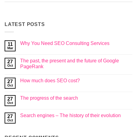
LATEST POSTS
Why You Need SEO Consulting Services
11
Mar
No
Comments
on
The past, the present and the future of Google
27
Why
You
Oct
PageRank
Need
No
SEO
Comments
Consulting
How much does SEO cost?
on
27
Services
The
Oct
No
past,
Comments
the
on
present
The progress of the search
27
How
and
much
Oct
the
No
does
future
Comments
SEO
on
of
cost?
Search engines – The history of their evolution
27
The
Google
progress
Oct
PageRank
No
of
Comments
the
on
search
Search