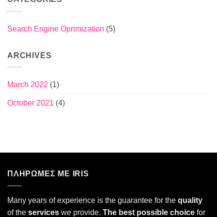
Search Engine Oprimization
(5)
ARCHIVES
March 2022
(1)
October 2021
(4)
ΠΛΗΡΩΜΕΣ ΜΕ IRIS
Many years of experience is the guarantee for the
quality
of the
services
we provide.
The best possible choice
for