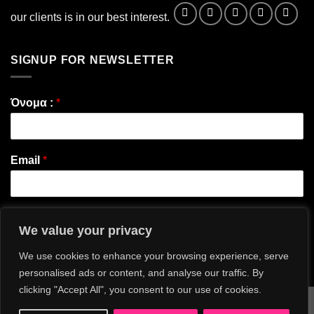
our clients is in our best interest.
SIGNUP FOR NEWSLETTER
Όνομα :
*
Email
*
We value your privacy
Εγγραφή
We use cookies to enhance your browsing experience, serve
personalised ads or content, and analyse our traffic. By
clicking "Accept All", you consent to our use of cookies.
Visa
MasterCard
American
Apple
Bank
Credit
Goog