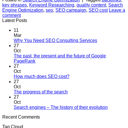
key phrases
,
Keyword Researching
,
quality content
,
Search
Engine Optimization
,
seo
,
SEO campaign
,
SEO cost
Leave a
comment
Latest Posts
11
Mar
No
Why You Need SEO Consulting Services
Comments
27
on
Oct
Why
The past, the present and the future of Google
You
No
PageRank
Need
Comments
27
on
SEO
Oct
The
Consulting
No
How much does SEO cost?
past,
Services
Comments
27
the
on
Oct
present
How
No
The progress of the search
and
much
Comments
27
the
on
does
Oct
future
The
SEO
No
Search engines – The history of their evolution
of
progress
cost?
Comment
Recent Comments
Google
of
on
PageRank
the
Search
Tag Cloud
search
engines