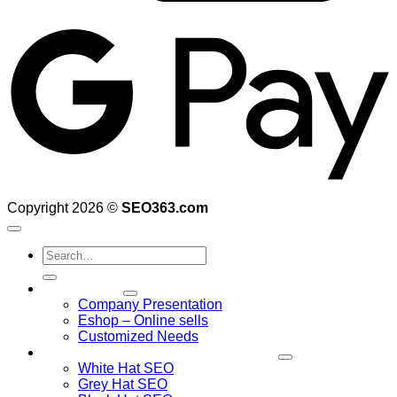
G
Copyright 2026 ©
SEO363.com
Search
for:
web design
Company Presentation
Eshop – Online sells
Customized Needs
Search Engine Optimization – SEO
White Hat SEO
Grey Hat SEO