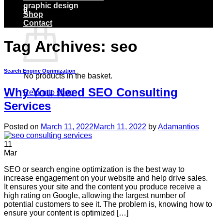
graphic design
0
Shop
Basket
Contact
Tag Archives:
seo
Search Engine Oprimization
No products in the basket.
Why You Need SEO Consulting
Return to shop
Services
Posted on
March 11, 2022
March 11, 2022
by
Adamantios
11
Mar
SEO or search engine optimization is the best way to
increase engagement on your website and help drive sales.
It ensures your site and the content you produce receive a
high rating on Google, allowing the largest number of
potential customers to see it. The problem is, knowing how to
ensure your content is optimized […]