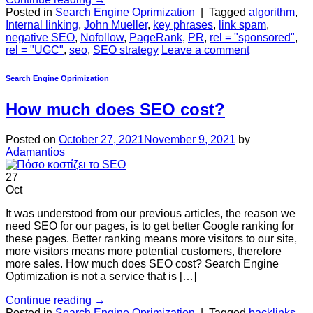
Posted in
Search Engine Oprimization
|
Tagged
algorithm
,
Internal linking
,
John Mueller
,
key phrases
,
link spam
,
negative SEO
,
Nofollow
,
PageRank
,
PR
,
rel = "sponsored"
,
rel = "UGC"
,
seo
,
SEO strategy
Leave a comment
Search Engine Oprimization
How much does SEO cost?
Posted on
October 27, 2021
November 9, 2021
by
Adamantios
27
Oct
It was understood from our previous articles, the reason we
need SEO for our pages, is to get better Google ranking for
these pages. Better ranking means more visitors to our site,
more visitors means more potential customers, therefore
more sales. How much does SEO cost? Search Engine
Optimization is not a service that is […]
Continue reading
→
Posted in
Search Engine Oprimization
|
Tagged
backlinks
,