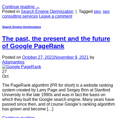
Continue reading
→
Posted in
Search Engine Oprimization
|
Tagged
seo
,
seo
consulting services
Leave a comment
Search Engine Oprimization
The past, the present and the future
of Google PageRank
Posted on
October 27, 2021
November 9, 2021
by
Adamantios
27
Oct
The PageRank algorithm (PR for short) is a website ranking
system created by Larry Page and Sergey Brin at Stanford
University in the late 1990s and was in fact the basis on
which they built the Google search engine. Many years have
passed since then, and of course Google’s ranking algorithm
has grown and become […]
Continue reading
→